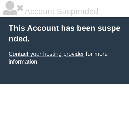
Account Suspended
This Account has been suspe
nded.
Contact your hosting provider
for more
information.