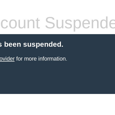
count Suspend
s been suspended.
ovider
for more information.