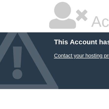
Ac
This Account ha
Contact your hosting pr