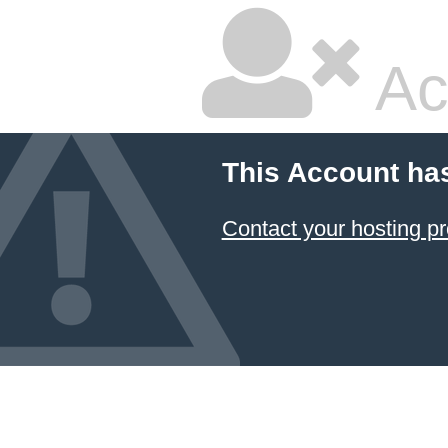
Ac
This Account ha
Contact your hosting pr