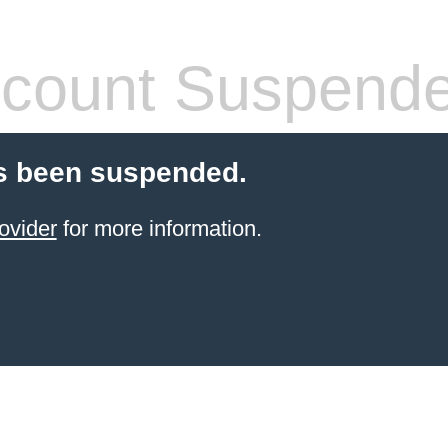
count Suspend
s been suspended.
ovider
for more information.