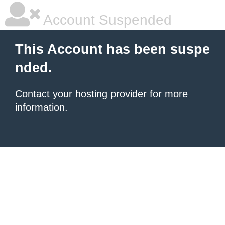
Account Suspended
This Account has been suspe
nded.
Contact your hosting provider
for more
information.