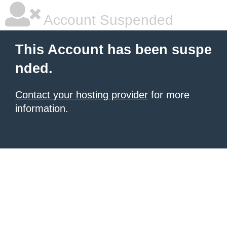
Account Suspended
This Account has been suspe
nded.
Contact your hosting provider
for more
information.