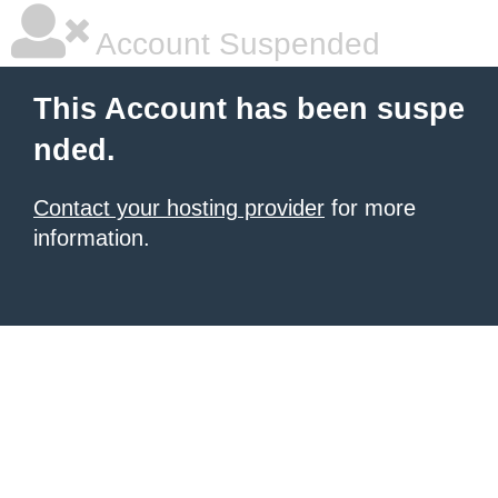
Account Suspended
This Account has been suspe
nded.
Contact your hosting provider
for more
information.