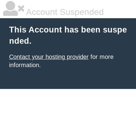
Account Suspended
This Account has been suspe
nded.
Contact your hosting provider
for more
information.