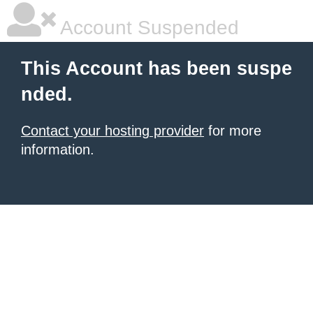
Account Suspended
This Account has been suspe
nded.
Contact your hosting provider
for more
information.