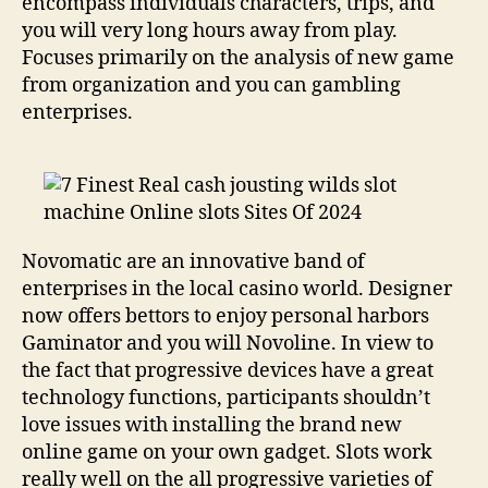
encompass individuals characters, trips, and
you will very long hours away from play.
Focuses primarily on the analysis of new game
from organization and you can gambling
enterprises.
Novomatic are an innovative band of
enterprises in the local casino world. Designer
now offers bettors to enjoy personal harbors
Gaminator and you will Novoline. In view to
the fact that progressive devices have a great
technology functions, participants shouldn’t
love issues with installing the brand new
online game on your own gadget. Slots work
really well on the all progressive varieties of