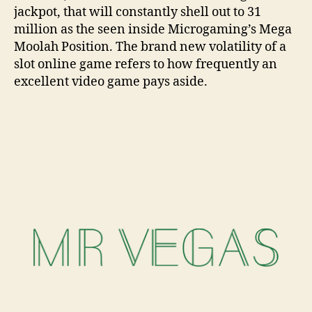
jackpot, that will constantly shell out to 31
million as the seen inside Microgaming’s Mega
Moolah Position. The brand new volatility of a
slot online game refers to how frequently an
excellent video game pays aside.