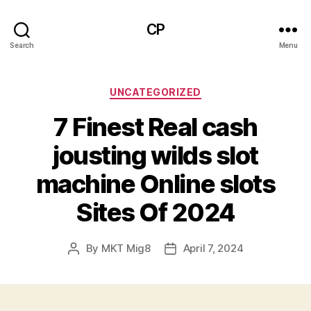
CP
Search
Menu
Categories
UNCATEGORIZED
7 Finest Real cash
jousting wilds slot
machine Online slots
Sites Of 2024
By
MKT Mig8
April 7, 2024
Post
Post
author
date