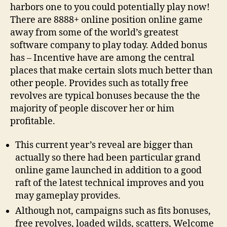
harbors one to you could potentially play now!
There are 8888+ online position online game
away from some of the world’s greatest
software company to play today.
Added bonus
has – Incentive have are among the central
places that make certain slots much better than
other people. Provides such as totally free
revolves are typical bonuses because the the
majority of people discover her or him
profitable.
This current year’s reveal are bigger than
actually so there had been particular grand
online game launched in addition to a good
raft of the latest technical improves and you
may gameplay provides.
Although not, campaigns such as fits bonuses,
free revolves, loaded wilds, scatters, Welcome