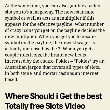
At the same time, you can also gamble a video
slot you to’s a megaway. The newest insane
symbol as well as acts as a multiplier if this
appears for the effective payline. What number
of crazy icons you get on the payline decides the
new multiplier. When you get you to insane
symbol on the payline, the newest wager is
actually increased by the 2. When you get a
couple nuts icons, the brand new bet is
increased by the cuatro. Pokies – “Pokies” try an
Australian jargon that covers all types of slots,
in both stone-and-mortar casinos an internet-
based.
Where Should i Get the best
Totally free Slots Video