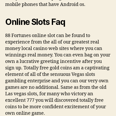
mobile phones that have Android os.
Online Slots Faq
88 Fortunes online slot can be found to
experience from the all of our greatest real
money local casino web sites where you can
winnings real money. You can even bag on your
own a lucrative greeting incentive after you
sign up. Totally free gold coins am a captivating
element of all of the sensuous Vegas slots
gambling enterprise and you can our very own
games are no additional. Same as from the old
Las vegas slots, for many who victory an
excellent 777 you will discovered totally free
coins to be more confident excitement of your
own online game.