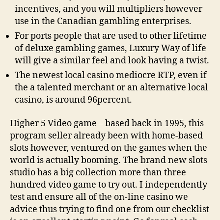
incentives, and you will multipliers however
use in the Canadian gambling enterprises.
For ports people that are used to other lifetime
of deluxe gambling games, Luxury Way of life
will give a similar feel and look having a twist.
The newest local casino mediocre RTP, even if
the a talented merchant or an alternative local
casino, is around 96percent.
Higher 5 Video game – based back in 1995, this
program seller already been with home-based
slots however, ventured on the games when the
world is actually booming. The brand new slots
studio has a big collection more than three
hundred video game to try out. I independently
test and ensure all of the on-line casino we
advice thus trying to find one from our checklist