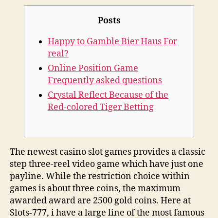
Posts
Happy to Gamble Bier Haus For
real?
Online Position Game
Frequently asked questions
Crystal Reflect Because of the
Red-colored Tiger Betting
The newest casino slot games provides a classic
step three-reel video game which have just one
payline. While the restriction choice within
games is about three coins, the maximum
awarded award are 2500 gold coins. Here at
Slots-777, i have a large line of the most famous