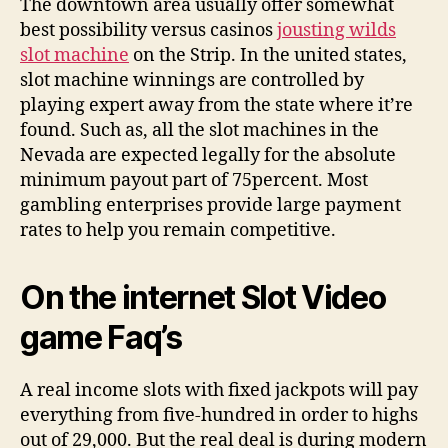
The downtown area usually offer somewhat
best possibility versus casinos
jousting wilds
slot machine
on the Strip. In the united states,
slot machine winnings are controlled by
playing expert away from the state where it’re
found. Such as, all the slot machines in the
Nevada are expected legally for the absolute
minimum payout part of 75percent. Most
gambling enterprises provide large payment
rates to help you remain competitive.
On the internet Slot Video
game Faq’s
A real income slots with fixed jackpots will pay
everything from five-hundred in order to highs
out of 29,000. But the real deal is during modern