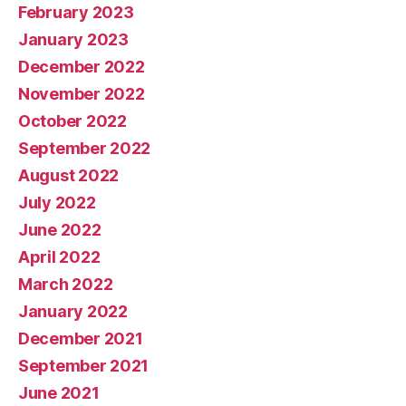
February 2023
January 2023
December 2022
November 2022
October 2022
September 2022
August 2022
July 2022
June 2022
April 2022
March 2022
January 2022
December 2021
September 2021
June 2021