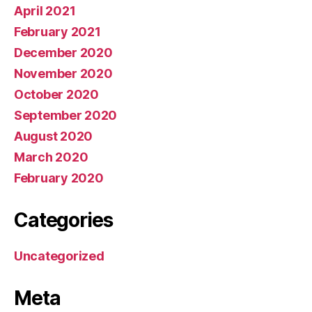
April 2021
February 2021
December 2020
November 2020
October 2020
September 2020
August 2020
March 2020
February 2020
Categories
Uncategorized
Meta