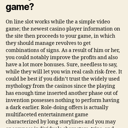
game?
On line slot works while the a simple video
game; the newest casino player information on
the site then proceeds to your game, in which
they should manage revolves to get
combinations of signs. As a result of him or her,
you could notably improve the profits and also
have a lot more bonuses. Sure, needless to say,
while they will let you win real cash risk-free. It
could be best if you didn’t trust the widely used
mythology from the casinos since the playing
has enough time inserted another phase out of
invention possesses nothing to perform having
a dark earlier. Role-doing offers is actually
multifaceted entertainment game
characterized by long storylines and you may