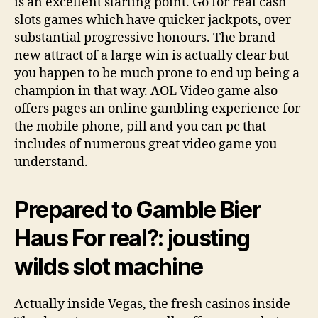
is an excellent starting point. Go for real cash
slots games which have quicker jackpots, over
substantial progressive honours. The brand
new attract of a large win is actually clear but
you happen to be much prone to end up being a
champion in that way. AOL Video game also
offers pages an online gambling experience for
the mobile phone, pill and you can pc that
includes of numerous great video game you
understand.
Prepared to Gamble Bier
Haus For real?: jousting
wilds slot machine
Actually inside Vegas, the fresh casinos inside