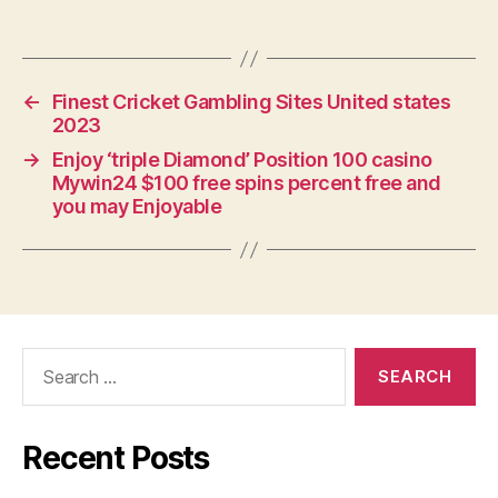
←
Finest Cricket Gambling Sites United states
2023
→
Enjoy ‘triple Diamond’ Position 100 casino
Mywin24 $100 free spins percent free and
you may Enjoyable
Search
for:
Recent Posts