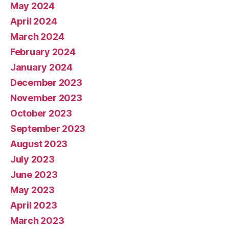
May 2024
April 2024
March 2024
February 2024
January 2024
December 2023
November 2023
October 2023
September 2023
August 2023
July 2023
June 2023
May 2023
April 2023
March 2023