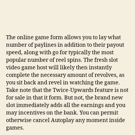
The online game form allows you to lay what
number of paylines in addition to their payout
speed, along with go for typically the most
popular number of reel spins. The fresh slot
video game host will likely then instantly
complete the necessary amount of revolves, as
you sit back and revel in watching the game.
Take note that the Twice-Upwards feature is not
for sale in that it form. But not, the brand new
slot immediately adds all the earnings and you
may incentives on the bank. You can permit
otherwise cancel Autoplay any moment inside
games.