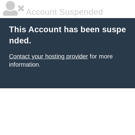
Account Suspended
This Account has been suspe
nded.
Contact your hosting provider
for more
information.