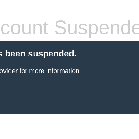
count Suspend
s been suspended.
ovider
for more information.