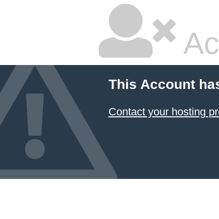
Ac
This Account ha
Contact your hosting pr