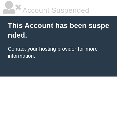
Account Suspended
This Account has been suspe
nded.
Contact your hosting provider
for more
information.