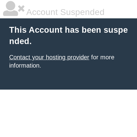
Account Suspended
This Account has been suspe
nded.
Contact your hosting provider
for more
information.