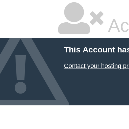
Ac
This Account ha
Contact your hosting pr