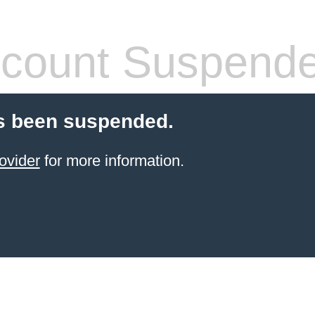
count Suspend
s been suspended.
ovider
for more information.