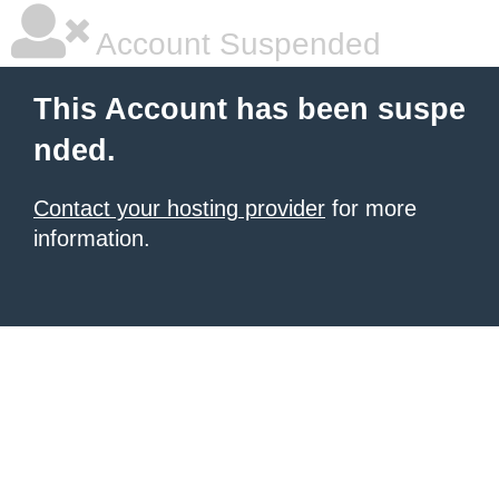
Account Suspended
This Account has been suspe
nded.
Contact your hosting provider
for more
information.