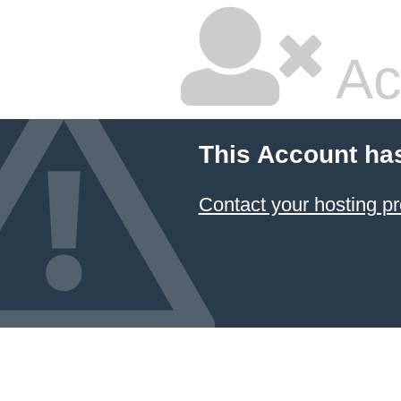
Ac
This Account ha
Contact your hosting pr