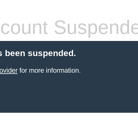
count Suspend
s been suspended.
ovider
for more information.