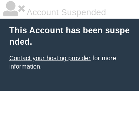
Account Suspended
This Account has been suspe
nded.
Contact your hosting provider
for more
information.