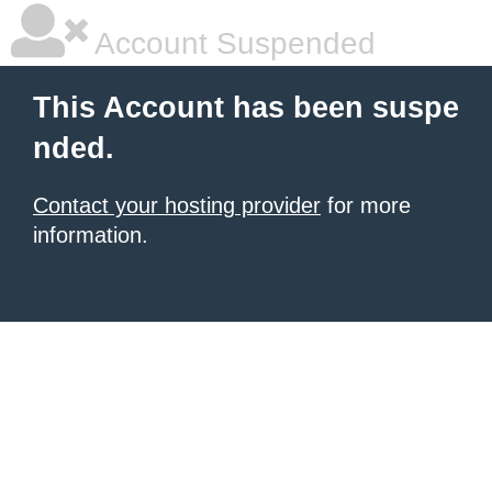
Account Suspended
This Account has been suspe
nded.
Contact your hosting provider
for more
information.