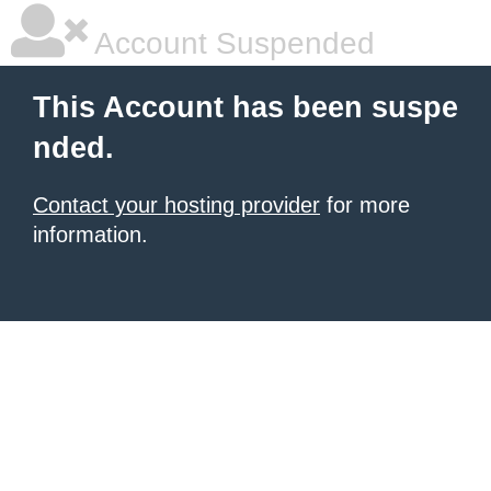
Account Suspended
This Account has been suspe
nded.
Contact your hosting provider
for more
information.