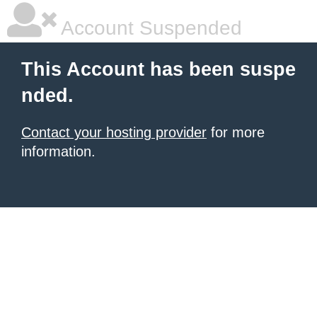
Account Suspended
This Account has been suspe
nded.
Contact your hosting provider
for more
information.