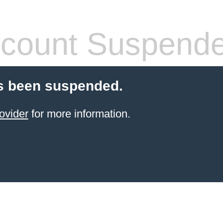
count Suspend
s been suspended.
ovider
for more information.