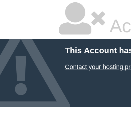
Ac
This Account ha
Contact your hosting pr