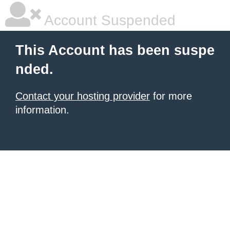
Account Suspended
This Account has been suspe
nded.
Contact your hosting provider
for more
information.