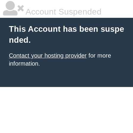
Account Suspended
This Account has been suspe
nded.
Contact your hosting provider
for more
information.