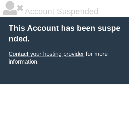
Account Suspended
This Account has been suspe
nded.
Contact your hosting provider
for more
information.