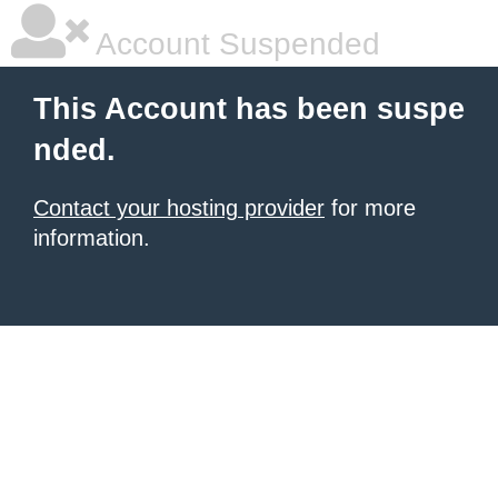
Account Suspended
This Account has been suspe
nded.
Contact your hosting provider
for more
information.