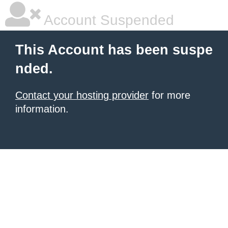
Account Suspended
This Account has been suspe
nded.
Contact your hosting provider
for more
information.