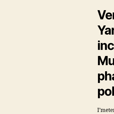
Ve
Ya
inc
Mus
ph
po
I’meter