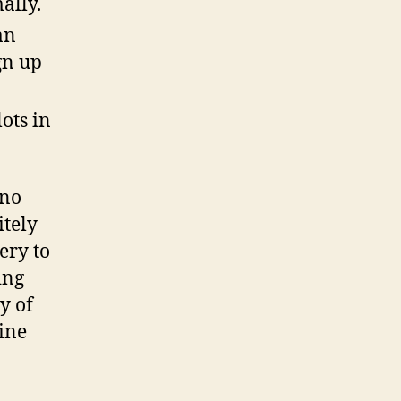
ally.
an
gn up
ots in
ino
itely
ery to
ing
y of
ine