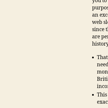
you to
purpos
an exc
web sl
since 
are pe
history
That
need
mone
Brit
inco
This
exac