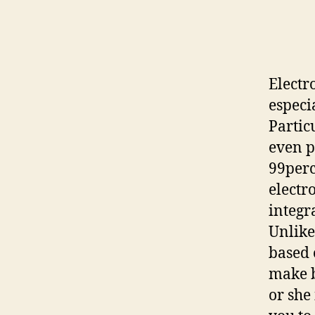
Electr
especi
Partic
even p
99perc
electr
integr
Unlike
based 
make b
or she