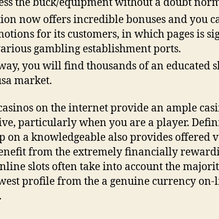
ess the buck/equipment without a doubt norm
tion now offers incredible bonuses and you c
otions for its customers, in which pages is si
various gambling establishment ports.
ay, you will find thousands of an educated sl
usa market.
casinos on the internet provide an ample cas
ive, particularly when you are a player. Defin
p on a knowledgeable also provides offered v
enefit from the extremely financially reward
Online slots often take into account the majorit
west profile from the a genuine currency on-l
.