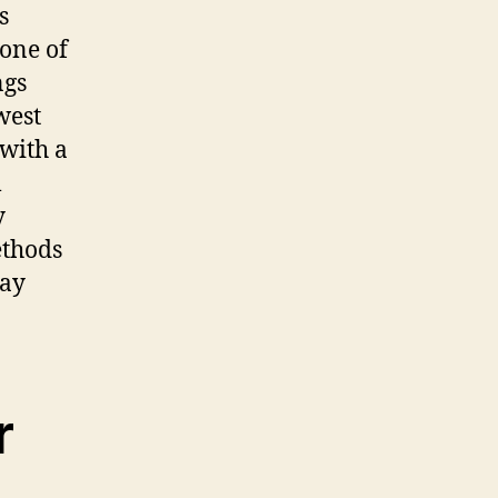
s
 one of
ngs
west
 with a
l
y
ethods
may
r