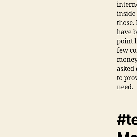
intern
inside
those. 
have b
point 
few co
money 
asked 
to pro
need.
#t