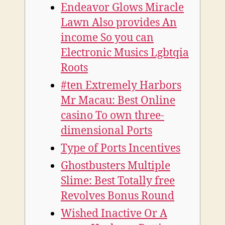
Endeavor Glows Miracle
Lawn Also provides An
income So you can
Electronic Musics Lgbtqia
Roots
#ten Extremely Harbors
Mr Macau: Best Online
casino To own three-
dimensional Ports
Type of Ports Incentives
Ghostbusters Multiple
Slime: Best Totally free
Revolves Bonus Round
Wished Inactive Or A