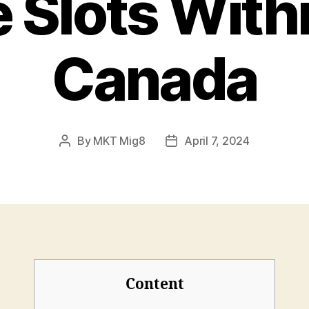
 Slots With
Canada
By
MKT Mig8
April 7, 2024
Post
Post
author
date
Content