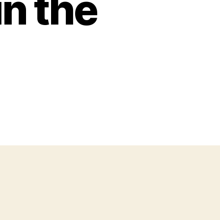
in the