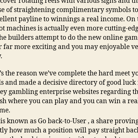
 cover rotating reels with various signs and t
e of straightening complimentary symbols to
ellent payline to winnings a real income. On 
ot machines is actually even more cutting-edg
the builders attempt to do the new online gam
r far more exciting and you may enjoyable v
.
’s the reason we’ve complete the hard meet y
s and made a decisive directory of good luck 
y gambling enterprise websites regarding t
ish where you can play and you can win a rea
me.
 is known as Go back-to-User , a share provin
tly how much a position will pay straight bac