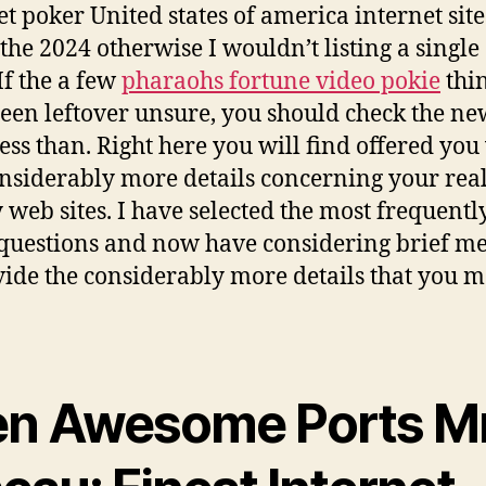
et poker United states of america internet site
 the 2024 otherwise I wouldn’t listing a single
If the a few
pharaohs fortune video pokie
thi
een leftover unsure, you should check the ne
less than. Right here you will find offered you
nsiderably more details concerning your rea
web sites. I have selected the most frequentl
questions and now have considering brief m
vide the considerably more details that you 
en Awesome Ports M