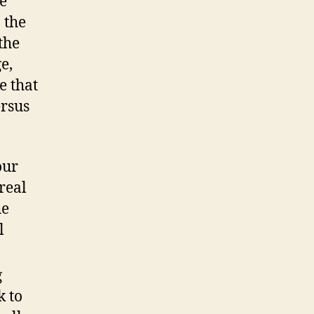
he
 the
the
e,
e that
ersus
our
real
he
l
g
k to