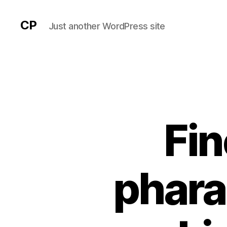
CP
Just another WordPress site
Fin
phara