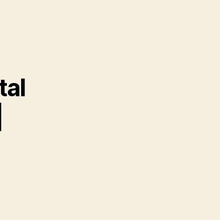
tal
|