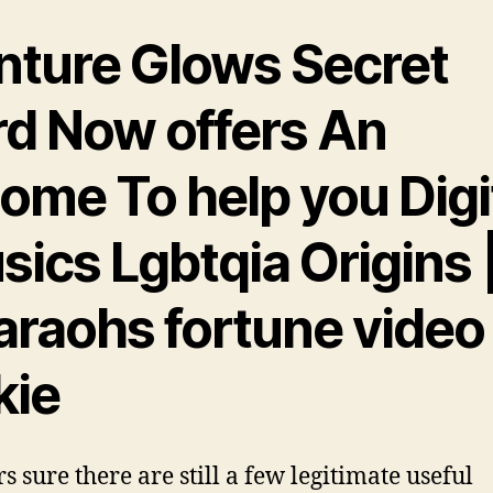
nture Glows Secret
rd Now offers An
ome To help you Digi
ics Lgbtqia Origins 
araohs fortune video
kie
s sure there are still a few legitimate useful