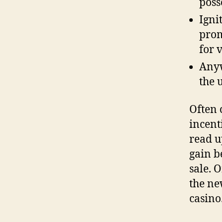
poss
Igni
prom
for 
Anyw
the 
Often 
incent
read u
gain b
sale. 
the ne
casino