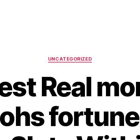
Categories
UNCATEGORIZED
est Real m
ohs fortune