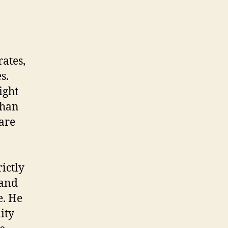
ates,
s.
ight
than
are
rictly
 and
e. He
ity