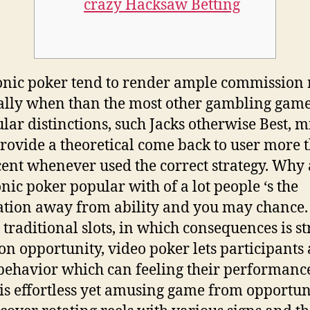
crazy Hacksaw Betting
onic poker tend to render ample commission r
ally when than the most other gambling game
ular distinctions, such Jacks otherwise Best, m
rovide a theoretical come back to user more 
ent whenever used the correct strategy. Why 
onic poker popular with of a lot people ‘s the
ation away from ability and you may chance.
 traditional slots, in which consequences is st
on opportunity, video poker lets participants
ehavior which can feeling their performanc
 is effortless yet amusing game from opportun