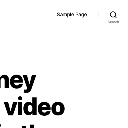
Sample Page
Search
oney
 video