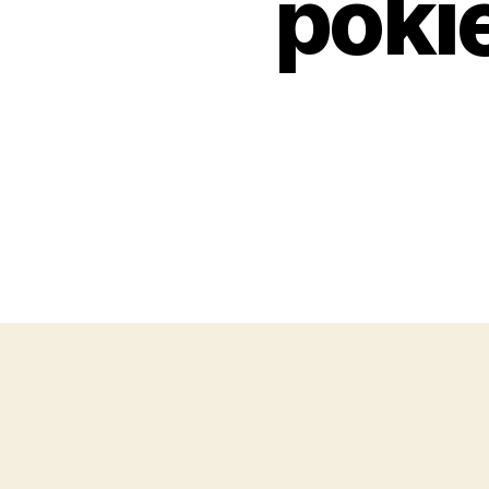
pokie