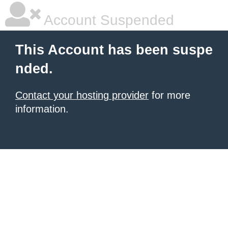
Account Suspended
This Account has been suspe
nded.
Contact your hosting provider
for more
information.