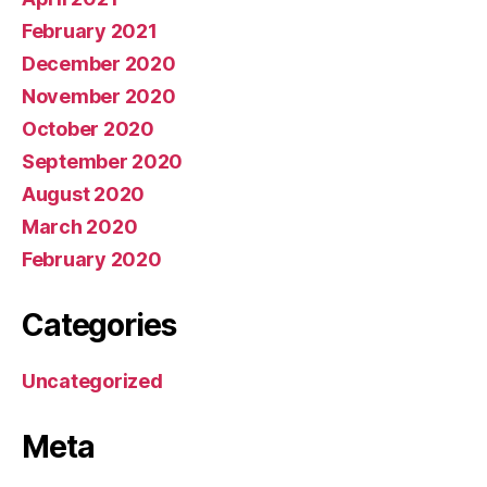
February 2021
December 2020
November 2020
October 2020
September 2020
August 2020
March 2020
February 2020
Categories
Uncategorized
Meta