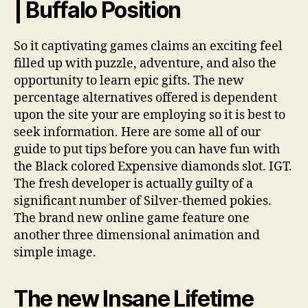
| Buffalo Position
So it captivating games claims an exciting feel
filled up with puzzle, adventure, and also the
opportunity to learn epic gifts. The new
percentage alternatives offered is dependent
upon the site your are employing so it is best to
seek information. Here are some all of our
guide to put tips before you can have fun with
the Black colored Expensive diamonds slot. IGT.
The fresh developer is actually guilty of a
significant number of Silver-themed pokies.
The brand new online game feature one
another three dimensional animation and
simple image.
The new Insane Lifetime