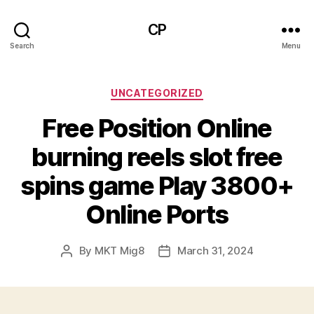
CP
Search
Menu
Categories
UNCATEGORIZED
Free Position Online
burning reels slot free
spins game Play 3800+
Online Ports
By
MKT Mig8
March 31, 2024
Post
Post
author
date