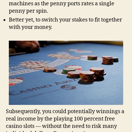
machines as the penny ports rates a single
penny per spin.
Better yet, to switch your stakes to fit together
with your money.
Subsequently, you could potentially winnings a
real income by the playing 100 percent free
casino slots — without the need to risk many