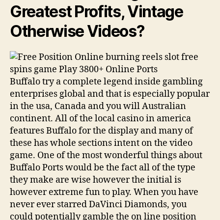
Greatest Profits, Vintage
Otherwise Videos?
Buffalo try a complete legend inside gambling
enterprises global and that is especially popular
in the usa, Canada and you will Australian
continent. All of the local casino in america
features Buffalo for the display and many of
these has whole sections intent on the video
game. One of the most wonderful things about
Buffalo Ports would be the fact all of the type
they make are wise however the initial is
however extreme fun to play. When you have
never ever starred DaVinci Diamonds, you
could potentially gamble the on line position