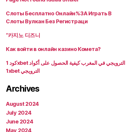
Слоты Бесплатно Онлайн%3A Играть В
Слоты Вулкан Без Регистраци
“카지노 디즈니
Как войти в онлайн казино Комета?
كود 1xbet الترويجي في المغرب كيفية الحصول على أكواد
1xbet الترويجي
Archives
August 2024
July 2024
June 2024
May 2024