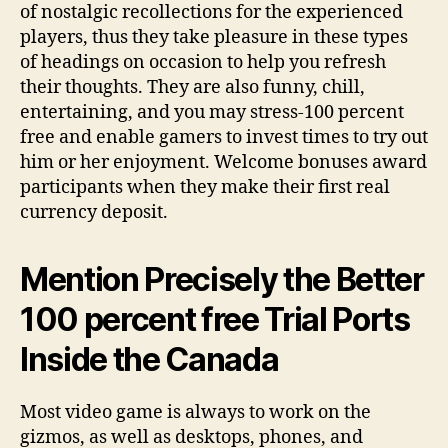
of nostalgic recollections for the experienced
players, thus they take pleasure in these types
of headings on occasion to help you refresh
their thoughts. They are also funny, chill,
entertaining, and you may stress-100 percent
free and enable gamers to invest times to try out
him or her enjoyment. Welcome bonuses award
participants when they make their first real
currency deposit.
Mention Precisely the Better
100 percent free Trial Ports
Inside the Canada
Most video game is always to work on the
gizmos, as well as desktops, phones, and