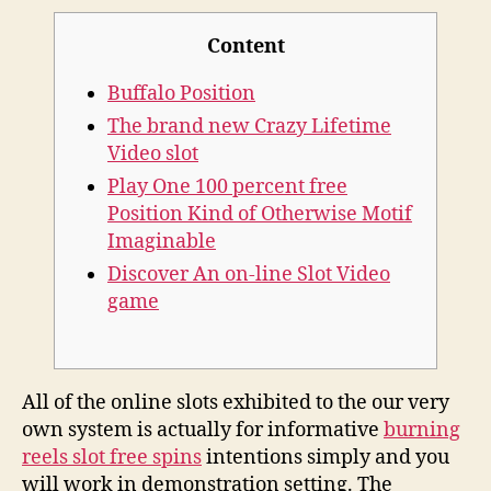
Content
Buffalo Position
The brand new Crazy Lifetime
Video slot
Play One 100 percent free
Position Kind of Otherwise Motif
Imaginable
Discover An on-line Slot Video
game
All of the online slots exhibited to the our very
own system is actually for informative
burning
reels slot free spins
intentions simply and you
will work in demonstration setting. The