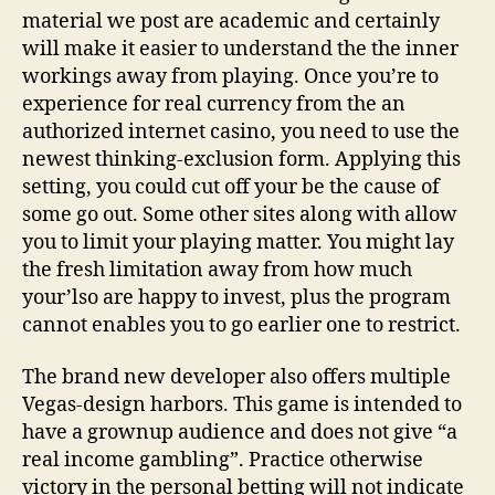
material we post are academic and certainly
will make it easier to understand the the inner
workings away from playing. Once you’re to
experience for real currency from the an
authorized internet casino, you need to use the
newest thinking-exclusion form.
Applying this
setting, you could cut off your be the cause of
some go out. Some other sites along with allow
you to limit your playing matter. You might lay
the fresh limitation away from how much
your’lso are happy to invest, plus the program
cannot enables you to go earlier one to restrict.
The brand new developer also offers multiple
Vegas-design harbors. This game is intended to
have a grownup audience and does not give “a
real income gambling”. Practice otherwise
victory in the personal betting will not indicate