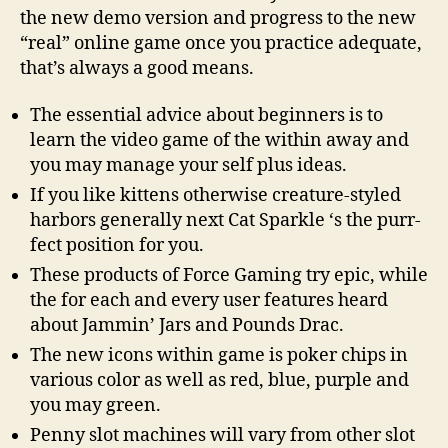
the new demo version and progress to the new
“real” online game once you practice adequate,
that’s always a good means.
The essential advice about beginners is to
learn the video game of the within away and
you may manage your self plus ideas.
If you like kittens otherwise creature-styled
harbors generally next Cat Sparkle ‘s the purr-
fect position for you.
These products of Force Gaming try epic, while
the for each and every user features heard
about Jammin’ Jars and Pounds Drac.
The new icons within game is poker chips in
various color as well as red, blue, purple and
you may green.
Penny slot machines will vary from other slot