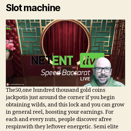
Slot machine
The50,one hundred thousand gold coins
jackpotis just around the corner if you begin
obtaining wilds, and this lock and you can grow
in general reel, boosting your earnings. For
each and every nuts, people discover afree
respinwith they leftover energetic. Semi elite