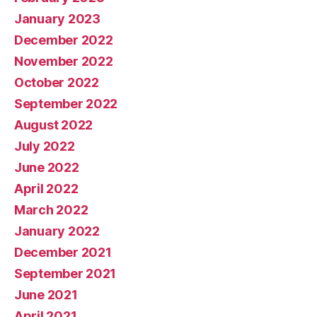
January 2023
December 2022
November 2022
October 2022
September 2022
August 2022
July 2022
June 2022
April 2022
March 2022
January 2022
December 2021
September 2021
June 2021
April 2021