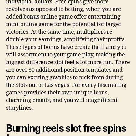
individual dollars. Free spins give more
revolves as opposed to betting, when you are
added bonus online game offer entertaining
mini-online game for the potential for larger
victories. At the same time, multipliers re-
double your earnings, amplifying their profits.
These types of bonus have create thrill and you
will assortment to your game play, making the
highest difference slot feel a lot more fun. There
are over 80 additional position templates and
you can exciting graphics to pick from during
the Slots out of Las vegas. For every fascinating
games provides their own unique icons,
charming emails, and you will magnificent
storylines.
Burning reels slot free spins