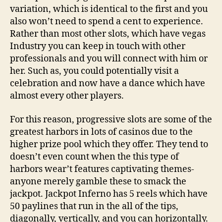
variation, which is identical to the first and you
also won’t need to spend a cent to experience.
Rather than most other slots, which have vegas
Industry you can keep in touch with other
professionals and you will connect with him or
her. Such as, you could potentially visit a
celebration and now have a dance which have
almost every other players.
For this reason, progressive slots are some of the
greatest harbors in lots of casinos due to the
higher prize pool which they offer. They tend to
doesn’t even count when the this type of
harbors wear’t features captivating themes-
anyone merely gamble these to smack the
jackpot. Jackpot Inferno has 5 reels which have
50 paylines that run in the all of the tips,
diagonally, vertically, and you can horizontally.