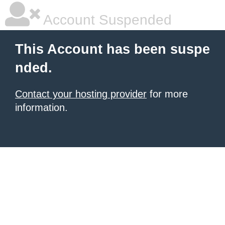
Account Suspended
This Account has been suspe
nded.
Contact your hosting provider
for more
information.