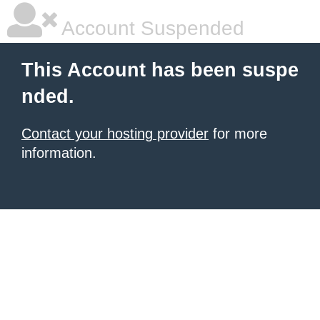
Account Suspended
This Account has been suspe
nded.
Contact your hosting provider
for more
information.