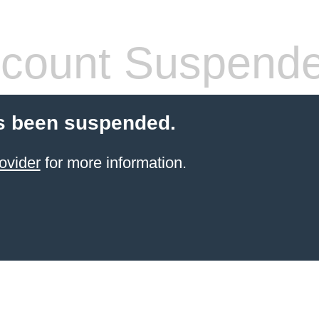
count Suspend
s been suspended.
ovider
for more information.