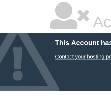
Ac
This Account ha
Contact your hosting pr