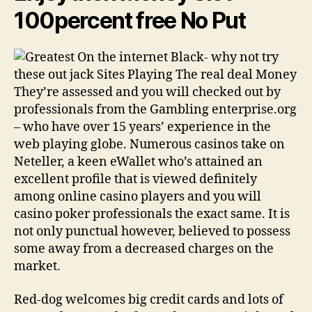
100percent free No Put
They’re assessed and you will checked out by
professionals from the Gambling enterprise.org
– who have over 15 years’ experience in the
web playing globe. Numerous casinos take on
Neteller, a keen eWallet who’s attained an
excellent profile that is viewed definitely
among online casino players and you will
casino poker professionals the exact same. It is
not only punctual however, believed to possess
some away from a decreased charges on the
market.
Red-dog welcomes big credit cards and lots of