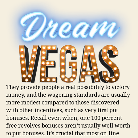
They provide people a real possibility to victory
money, and the wagering standards are usually
more modest compared to those discovered
with other incentives, such as very first put
bonuses. Recall even when, one 100 percent
free revolves bonuses aren’t usually well worth
to put bonuses. It’s crucial that most on-line