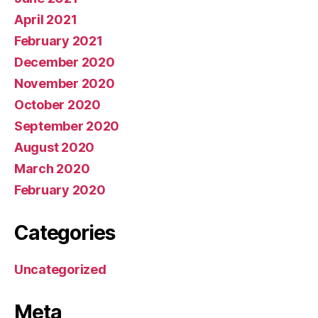
April 2021
February 2021
December 2020
November 2020
October 2020
September 2020
August 2020
March 2020
February 2020
Categories
Uncategorized
Meta