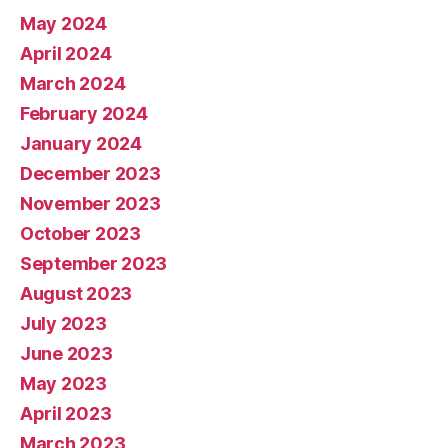
May 2024
April 2024
March 2024
February 2024
January 2024
December 2023
November 2023
October 2023
September 2023
August 2023
July 2023
June 2023
May 2023
April 2023
March 2023