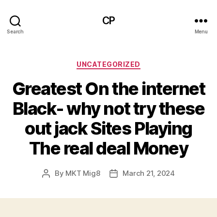
CP
Search
Menu
Categories
UNCATEGORIZED
Greatest On the internet
Black- why not try these
out jack Sites Playing
The real deal Money
By
MKT Mig8
March 21, 2024
Post
Post
author
date