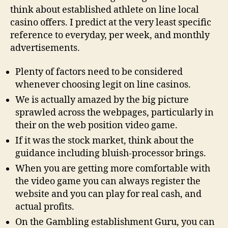
think about established athlete on line local
casino offers.
I predict at the very least specific
reference to everyday, per week, and monthly
advertisements.
Plenty of factors need to be considered
whenever choosing legit on line casinos.
We is actually amazed by the big picture
sprawled across the webpages, particularly in
their on the web position video game.
If it was the stock market, think about the
guidance including bluish-processor brings.
When you are getting more comfortable with
the video game you can always register the
website and you can play for real cash, and
actual profits.
On the Gambling establishment Guru, you can