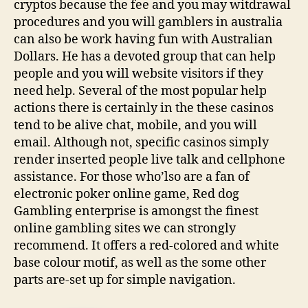
cryptos because the fee and you may witdrawal
procedures and you will gamblers in australia
can also be work having fun with Australian
Dollars. He has a devoted group that can help
people and you will website visitors if they
need help. Several of the most popular help
actions there is certainly in the these casinos
tend to be alive chat, mobile, and you will
email. Although not, specific casinos simply
render inserted people live talk and cellphone
assistance. For those who’lso are a fan of
electronic poker online game, Red dog
Gambling enterprise is amongst the finest
online gambling sites we can strongly
recommend. It offers a red-colored and white
base colour motif, as well as the some other
parts are-set up for simple navigation.