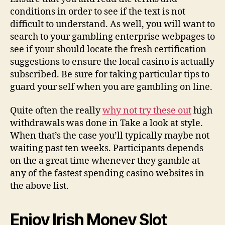
conditions in order to see if the text is not
difficult to understand. As well, you will want to
search to your gambling enterprise webpages to
see if your should locate the fresh certification
suggestions to ensure the local casino is actually
subscribed. Be sure for taking particular tips to
guard your self when you are gambling on line.
Quite often the really
why not try these out
high
withdrawals was done in Take a look at style.
When that’s the case you’ll typically maybe not
waiting past ten weeks. Participants depends
on the a great time whenever they gamble at
any of the fastest spending casino websites in
the above list.
Enjoy Irish Money Slot