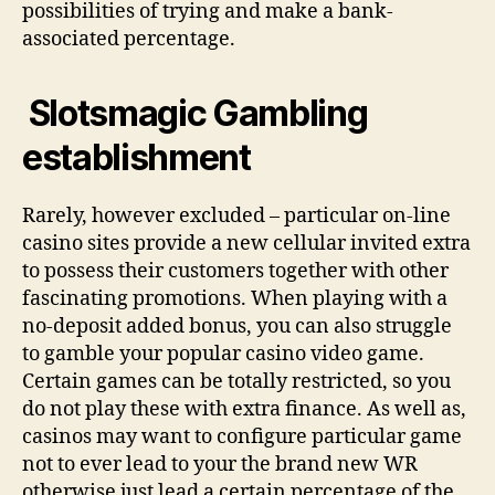
possibilities of trying and make a bank-
associated percentage.
Slotsmagic Gambling
establishment
Rarely, however excluded – particular on-line
casino sites provide a new cellular invited extra
to possess their customers together with other
fascinating promotions. When playing with a
no-deposit added bonus, you can also struggle
to gamble your popular casino video game.
Certain games can be totally restricted, so you
do not play these with extra finance. As well as,
casinos may want to configure particular game
not to ever lead to your the brand new WR
otherwise just lead a certain percentage of the