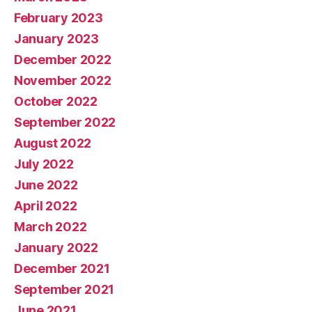
February 2023
January 2023
December 2022
November 2022
October 2022
September 2022
August 2022
July 2022
June 2022
April 2022
March 2022
January 2022
December 2021
September 2021
June 2021