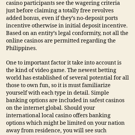
casino participants see the wagering criteria
just before claiming a totally free revolves
added bonus, even if they’s no-deposit ports
incentive otherwise in initial deposit incentive.
Based on an entity’s legal conformity, not all the
online casinos are permitted regarding the
Philippines.
One to important factor it take into account is
the kind of video game. The newest betting
world has established of several potential for all
those to own fun, so it is must familiarize
yourself with each type in detail. Simple
banking options are included in safest casinos
on the internet global. Should your
international local casino offers banking
options which might be limited on your nation
away from residence, you will see such