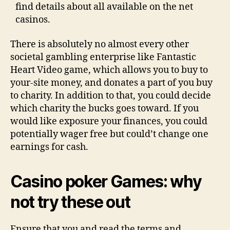
find details about all available on the net
casinos.
There is absolutely no almost every other
societal gambling enterprise like Fantastic
Heart Video game, which allows you to buy to
your-site money, and donates a part of you buy
to charity. In addition to that, you could decide
which charity the bucks goes toward. If you
would like exposure your finances, you could
potentially wager free but could’t change one
earnings for cash.
Casino poker Games: why
not try these out
Ensure that you and read the terms and