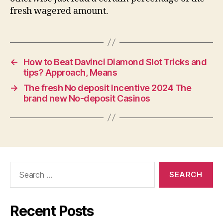
fresh wagered amount.
←
How to Beat Davinci Diamond Slot Tricks and
tips? Approach, Means
→
The fresh No deposit Incentive 2024 The
brand new No-deposit Casinos
Search
for:
Recent Posts