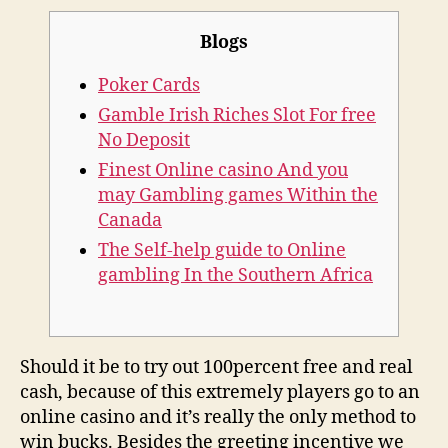
Blogs
Poker Cards
Gamble Irish Riches Slot For free
No Deposit
Finest Online casino And you
may Gambling games Within the
Canada
The Self-help guide to Online
gambling In the Southern Africa
Should it be to try out 100percent free and real
cash, because of this extremely players go to an
online casino and it’s really the only method to
win bucks. Besides the greeting incentive we