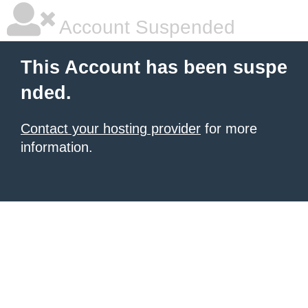
Account Suspended
This Account has been suspe
nded.
Contact your hosting provider
for more
information.