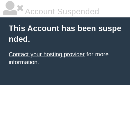
Account Suspended
This Account has been suspe
nded.
Contact your hosting provider
for more
information.