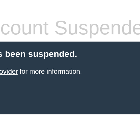
count Suspend
s been suspended.
ovider
for more information.