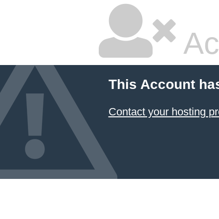
Ac
This Account ha
Contact your hosting pr