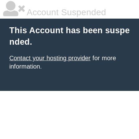
Account Suspended
This Account has been suspe
nded.
Contact your hosting provider
for more
information.