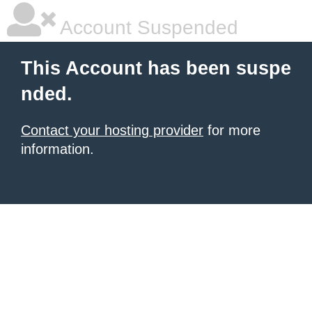
Account Suspended
This Account has been suspe
nded.
Contact your hosting provider
for more
information.