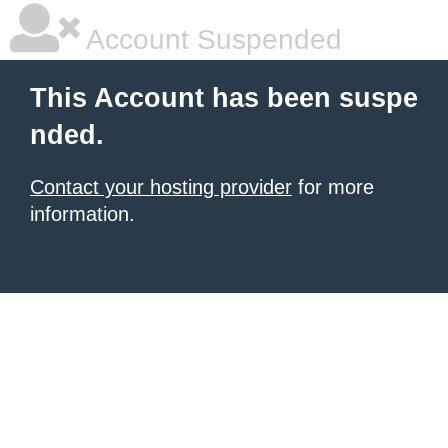
Account Suspended
This Account has been suspe
nded.
Contact your hosting provider
for more
information.