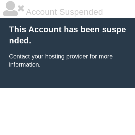
Account Suspended
This Account has been suspe
nded.
Contact your hosting provider
for more
information.