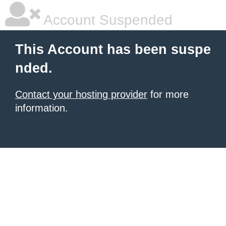
Account Suspended
This Account has been suspe
nded.
Contact your hosting provider
for more
information.