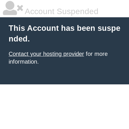
Account Suspended
This Account has been suspe
nded.
Contact your hosting provider
for more
information.