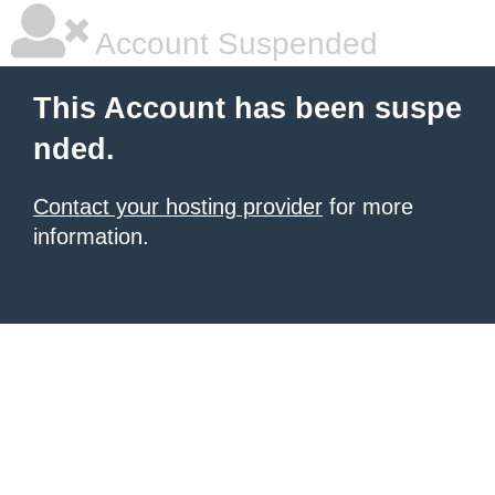
Account Suspended
This Account has been suspe
nded.
Contact your hosting provider
for more
information.