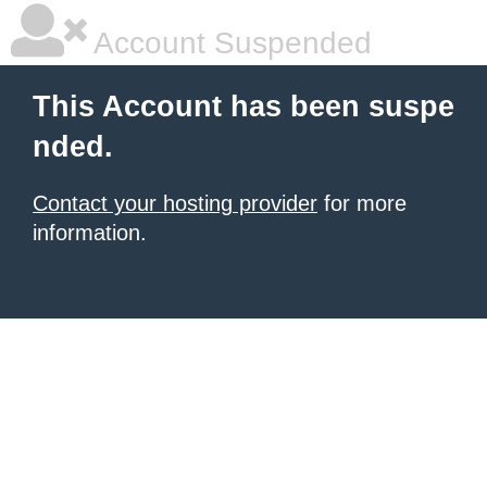
Account Suspended
This Account has been suspe
nded.
Contact your hosting provider
for more
information.