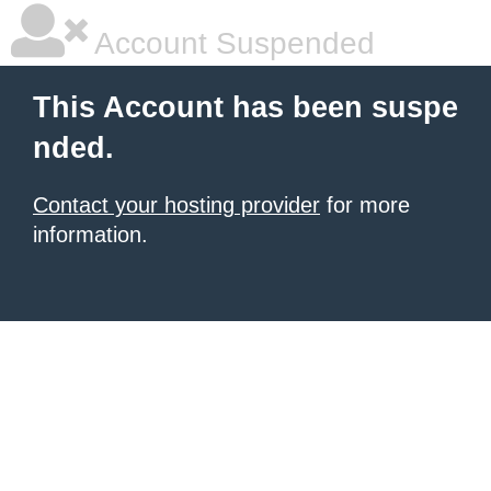
Account Suspended
This Account has been suspe
nded.
Contact your hosting provider
for more
information.