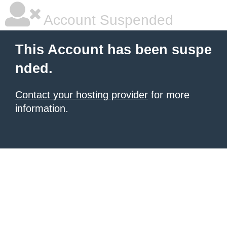
Account Suspended
This Account has been suspe
nded.
Contact your hosting provider
for more
information.