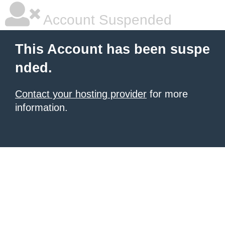
Account Suspended
This Account has been suspe
nded.
Contact your hosting provider
for more
information.