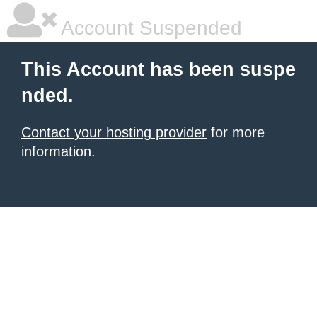
Account Suspended
This Account has been suspe
nded.
Contact your hosting provider
for more
information.