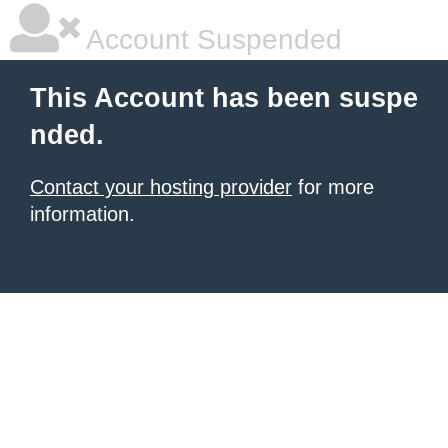
Account Suspended
This Account has been suspe
nded.
Contact your hosting provider
for more
information.