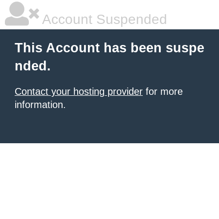
Account Suspended
This Account has been suspe
nded.
Contact your hosting provider
for more
information.